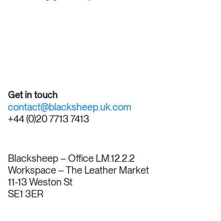
Get in touch
contact@blacksheep.uk.com
+44 (0)20 7713 7413
Blacksheep – Office LM.12.2.2
Workspace – The Leather Market
11-13 Weston St
SE1 3ER