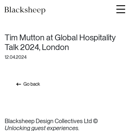
JOURNAL
CONTACT
Tim Mutton at Global Hospitality
Talk 2024, London
12.04.2024
Go back
Blacksheep Design Collectives Ltd ©
Unlocking guest experiences.